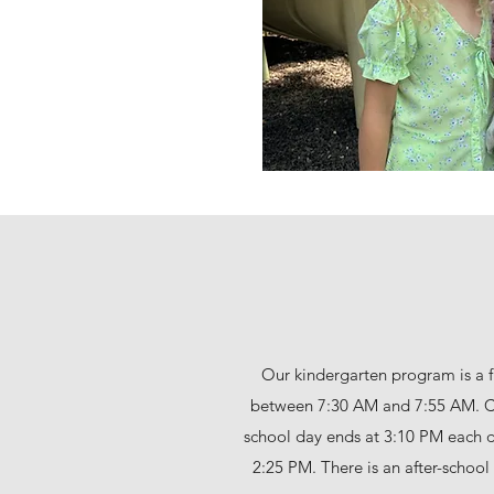
Our kindergarten program is a f
between 7:30 AM and 7:55 AM. Cl
school day ends at 3:10 PM each 
2:25 PM. There is an after-schoo