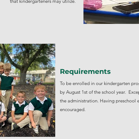
that kindergarteners may utilize.
Requirements
To be enrolled in our kindergarten pr
by August 1st of the school year. Exce
the administration. Having preschool e
encouraged.