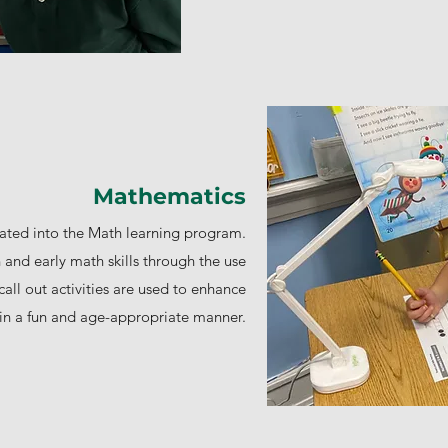
Mathematics
ted into the Math learning program.
and early math skills through the use
all out activities are used to enhance
y in a fun and age-appropriate manner.