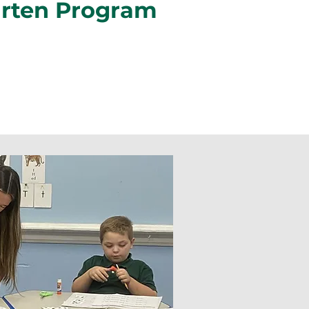
arten Program