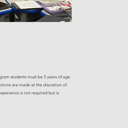
ogram students must be 5 years of age
ptions are made at the discretion of
xperience is not required but is