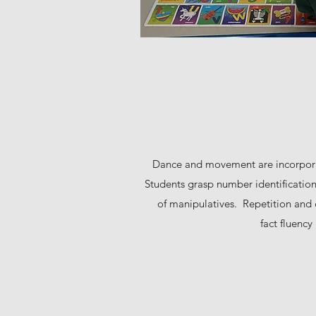
Dance and movement are incorpora
Students grasp number identification 
of manipulatives. Repetition and c
fact fluenc