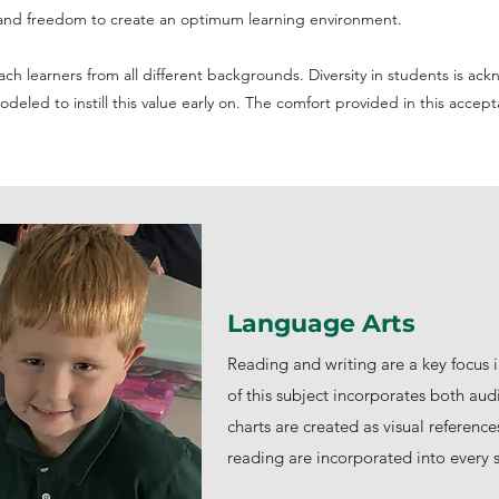
ty and freedom to create an optimum learning environment.
ch learners from all different backgrounds. Diversity in students is a
eled to instill this value early on. The comfort provided in this accep
Language Arts
Reading and writing are a key focus 
of this subject incorporates both aud
charts are created as visual reference
reading are incorporated into every s