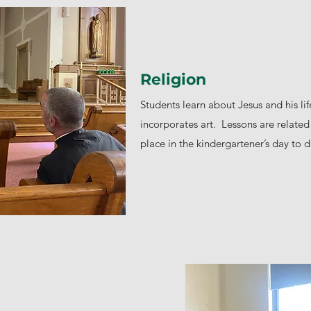
Religion
Students learn about Jesus and his li
incorporates art. Lessons are related 
place in the kindergartener’s day to d