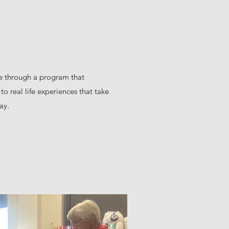
fe through a program that
to real life experiences that take
ay.