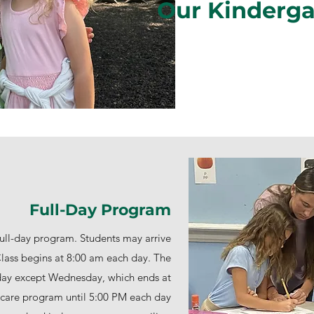
Our Kinderg
Full-Day Program
ull-day program. Students may arrive
ass begins at 8:00 am each day. The
day except Wednesday, which ends at
l care program until 5:00 PM each day