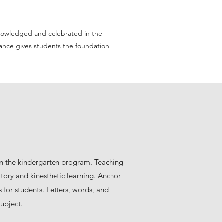
cknowledged and celebrated in the
tance gives students the foundation
in the kindergarten program. Teaching
itory and kinesthetic learning. Anchor
s for students. Letters, words, and
ubject.