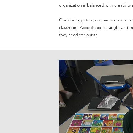
organization is balanced with creativi
Our kindergarten program strives to rea
classroom. Acceptance is taught and mod
they need to flourish.