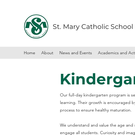
St. Mary Catholic School
Home
About
News and Events
Academics and Acti
Kinderga
Our full-day kindergarten program is set
learning. Their growth is encouraged b
process to ensure healthy maturation.
We understand and value the age and st
engage all students. Curiosity and ima