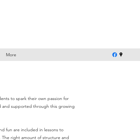
More
dents to spark their own passion for
ed and supported through this growing
d fun are included in lessons to
. The right amount of structure and