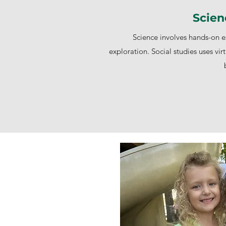
Scien
Science involves hands-on ex
exploration. Social studies uses virt