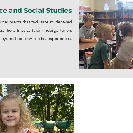
ce and Social Studies
periments that facilitate student-led
ual field trips to take kindergarteners
beyond their day-to-day experiences.