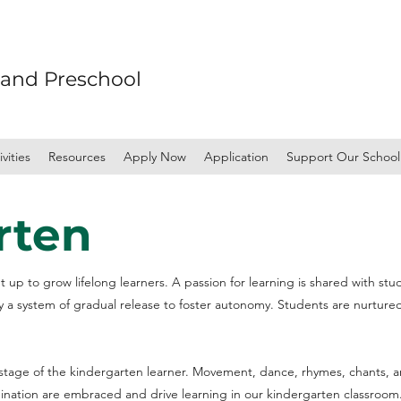
 and Preschool
vities
Resources
Apply Now
Application
Support Our School
rten
 up to grow lifelong learners. A passion for learning is shared with stu
y a system of gradual release to foster autonomy. Students are nurtur
age of the kindergarten learner. Movement, dance, rhymes, chants, an
gination are embraced and drive learning in our kindergarten classroom